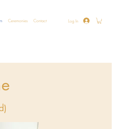
am
Ceremonies
Contact
Log In
ne
d)