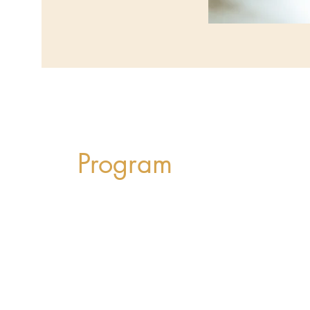
Program