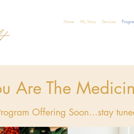
Home
My Story
Services
Progr
ou Are The Medici
Program Offering Soon...stay tune