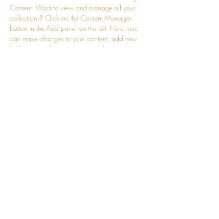
Content. Want to view and manage all your 
collections? Click on the Content Manager 
button in the Add panel on the left. Here, you 
can make changes to your content, add new 
fields, create dynamic pages and more.
Previous
Next
Leslie's Light LLC
Leslie Shaffer Hereba
contact@leslieslight.com
Phone:
315-308-1147
©2024 by Leslie's Light LLC.
Disclaimer:
Leslie's Light
does not provide clinical services
to its
clients.
Leslie's Lights provides only coaching, energy work and personal
development for clients. Coaching is not a substitute for professional