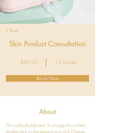
< Back
Skin Product Consultation
$60.00
15 minutes
Book Now
About
This is placeholder text. To change this content, 
double-click on the element and click Change 